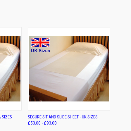
OPTIONS
QUICK VIEW
VIEW OPTIONS
A SIZES
SECURE SIT AND SLIDE SHEET - UK SIZES
£53.00 - £93.00
Compare