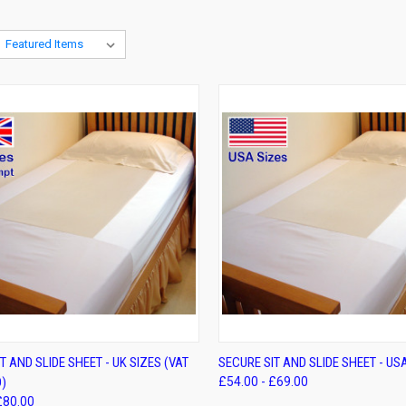
K VIEW
VIEW OPTIONS
QUICK VIEW
VIEW 
T AND SLIDE SHEET - UK SIZES (VAT
SECURE SIT AND SLIDE SHEET - US
)
£54.00 - £69.00
re
Compare
£80.00