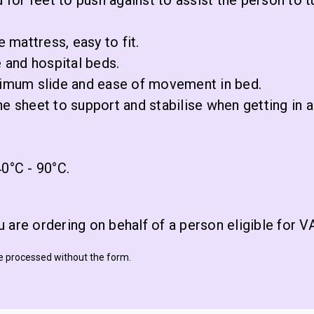
 for feet to push against to assist the person to t
e mattress, easy to fit.
e and hospital beds.
aximum slide and ease of movement in bed.
he sheet to support and stabilise when getting in 
0°C - 90°C.
 are ordering on behalf of a person eligible for 
be processed without the form.