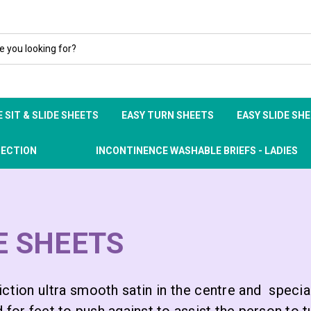
 SIT & SLIDE SHEETS
EASY TURN SHEETS
EASY SLIDE SH
TECTION
INCONTINENCE WASHABLE BRIEFS - LADIES
DE SHEETS
ction ultra smooth satin in the centre and special 