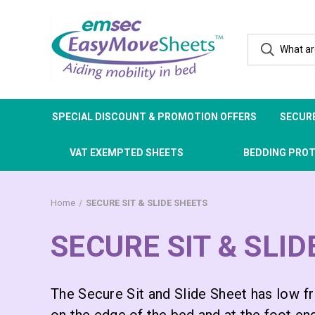
SPECIAL DISCOUNT & PROMOTION OFFERS
SECURE
VAT EXEMPTED SHEETS
BEDDING PRO
Home
SECURE SIT & SLIDE SHEETS
SECURE SIT & SLI
The Secure Sit and Slide Sheet has low fri