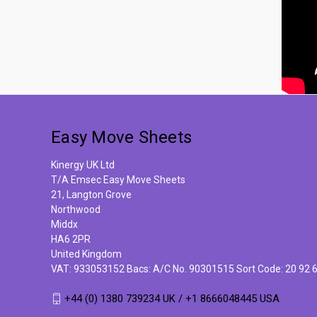
Easy Move Sheets
Kinergy UK Ltd
T/A Emsec Easy Move Sheets
21, Langton Grove
Northwood
Middx
HA6 2PR
United Kingdom
VAT: 933053152 Bacs: A/C No. 90301515 Sort Code: 20 92 
+44 (0) 1380 739234 UK / +1 8666048445 USA