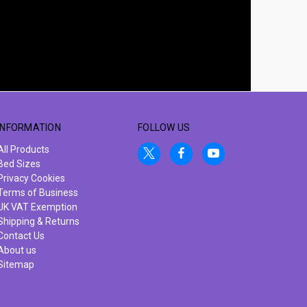
INFORMATION
FOLLOW US
All Products
Bed Sizes
Privacy Cookies
Terms of Business
UK VAT Exemption
Shipping & Returns
Contact Us
About us
Sitemap