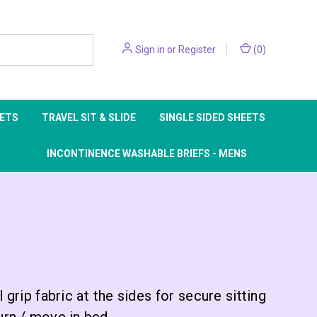
Sign in
or
Register
(
0
)
EETS
TRAVEL SIT & SLIDE
SINGLE SIDED SHEETS
INCONTINENCE WASHABLE BRIEFS - MENS
grip fabric at the sides for secure sitting