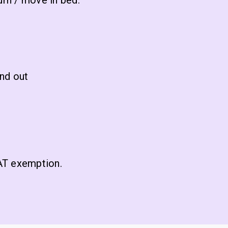
urn / move in bed.
and out
VAT exemption.