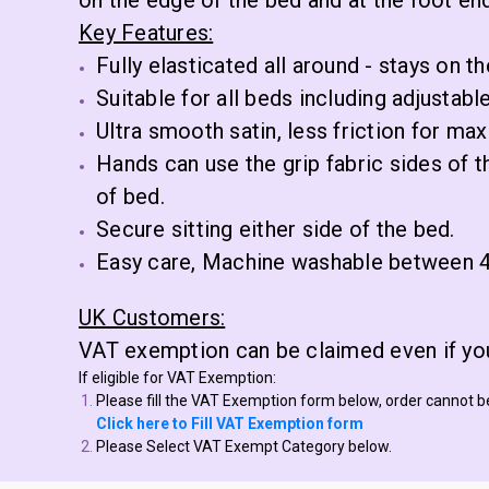
on the edge of the bed and at the foot end
Key Features:
Fully elasticated all around - stays on th
Suitable for all beds including adjustabl
Ultra smooth satin, less friction for m
Hands can use the grip fabric sides of t
of bed.
Secure sitting either side of the bed.
Easy care, Machine washable between 4
UK Customers:
VAT exemption can be claimed even if you
If eligible for VAT Exemption:
Please fill the VAT Exemption form below, order cannot 
Click here to Fill VAT Exemption form
Please Select VAT Exempt Category below.