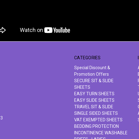
CATEGORIES
Special Discount &
Promotion Offers
SECURE SIT & SLIDE
SHEETS
EASY TURN SHEETS
EASY SLIDE SHEETS
TRAVEL SIT & SLIDE
SINGLE SIDED SHEETS
63
VAT EXEMPTED SHEETS
BEDDING PROTECTION
INCONTINENCE WASHABLE