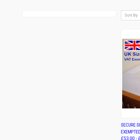
Sort By:
QUIC
SECURE SI
EXEMPTED
Compa
£53.00 - 