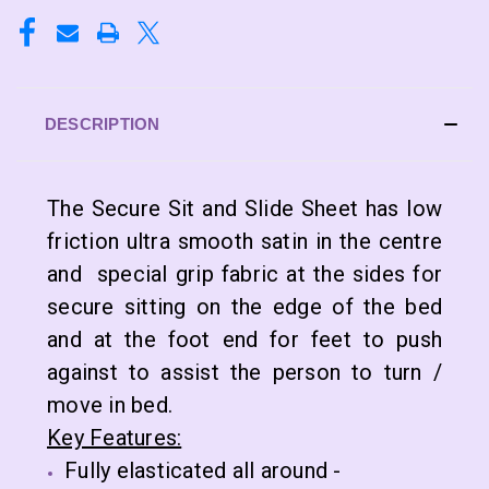
DESCRIPTION
The Secure Sit and Slide Sheet has low
friction ultra smooth satin in the centre
and special grip fabric at the sides for
secure sitting on the edge of the bed
and at the foot end for feet to push
against to assist the person to turn /
move in bed.
Key Features:
Fully elasticated all around -