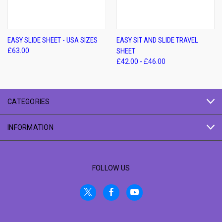
EASY SLIDE SHEET - USA SIZES
EASY SIT AND SLIDE TRAVEL
£63.00
SHEET
£42.00 - £46.00
CATEGORIES
INFORMATION
FOLLOW US