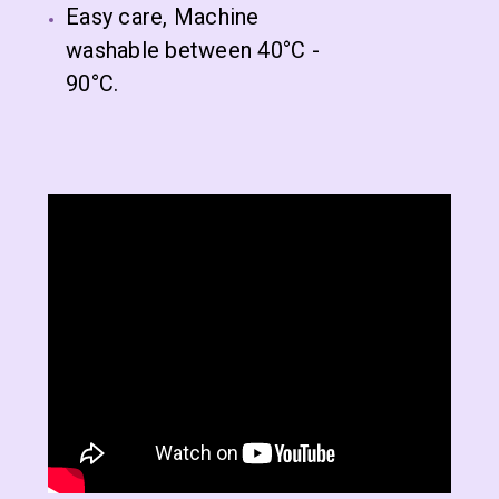
Easy care, Machine
washable between 40°C -
90°C.