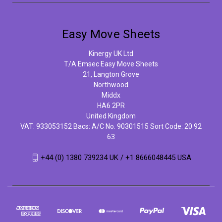
Easy Move Sheets
Kinergy UK Ltd
T/A Emsec Easy Move Sheets
21, Langton Grove
Northwood
Middx
HA6 2PR
United Kingdom
VAT: 933053152 Bacs: A/C No. 90301515 Sort Code: 20 92
63
+44 (0) 1380 739234 UK / +1 8666048445 USA