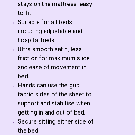
stays on the mattress, easy
to fit.
Suitable for all beds
including adjustable and
hospital beds.
Ultra smooth satin, less
friction for maximum slide
and ease of movement in
bed.
Hands can use the grip
fabric sides of the sheet to
support and stabilise when
getting in and out of bed.
Secure sitting either side of
the bed.