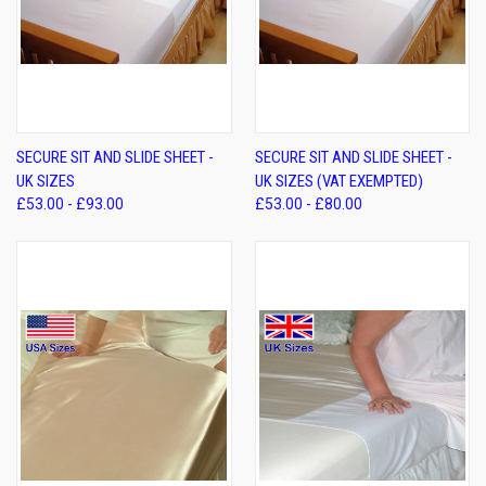
SECURE SIT AND SLIDE SHEET -
SECURE SIT AND SLIDE SHEET -
UK SIZES
UK SIZES (VAT EXEMPTED)
£53.00 - £93.00
£53.00 - £80.00