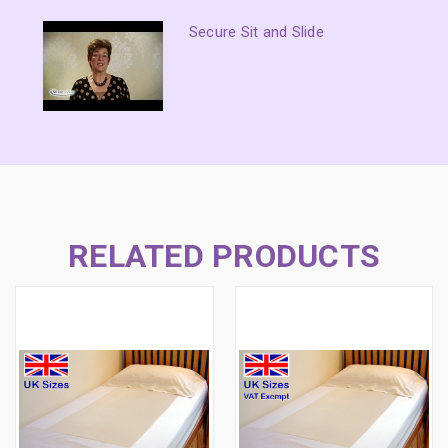
Secure Sit and Slide
RELATED PRODUCTS