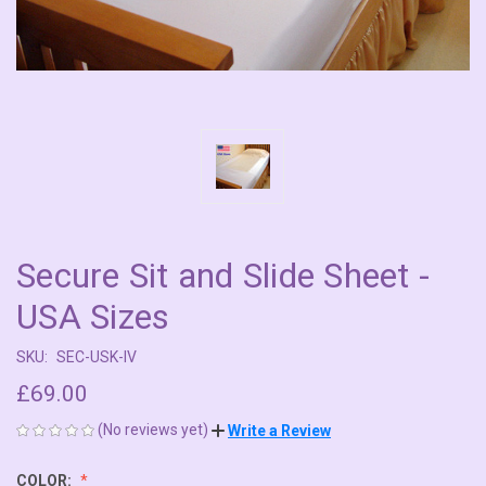
Secure Sit and Slide Sheet -
USA Sizes
SKU:
SEC-USK-IV
£69.00
(No reviews yet)
Write a Review
COLOR: