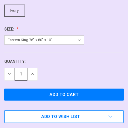
Ivory
SIZE:
QUANTITY:
CURRENT
STOCK:
DECREASE
INCREASE
QUANTITY
QUANTITY
OF
OF
UNDEFINED
UNDEFINED
ADD TO WISH LIST