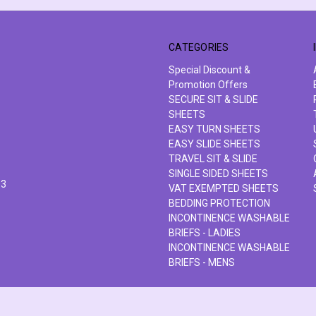
CATEGORIES
Special Discount &
Promotion Offers
SECURE SIT & SLIDE
SHEETS
EASY TURN SHEETS
EASY SLIDE SHEETS
TRAVEL SIT & SLIDE
SINGLE SIDED SHEETS
63
VAT EXEMPTED SHEETS
BEDDING PROTECTION
INCONTINENCE WASHABLE
BRIEFS - LADIES
INCONTINENCE WASHABLE
BRIEFS - MENS