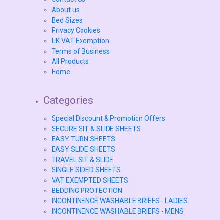
About us
Bed Sizes
Privacy Cookies
UK VAT Exemption
Terms of Business
All Products
Home
Categories
Special Discount & Promotion Offers
SECURE SIT & SLIDE SHEETS
EASY TURN SHEETS
EASY SLIDE SHEETS
TRAVEL SIT & SLIDE
SINGLE SIDED SHEETS
VAT EXEMPTED SHEETS
BEDDING PROTECTION
INCONTINENCE WASHABLE BRIEFS - LADIES
INCONTINENCE WASHABLE BRIEFS - MENS