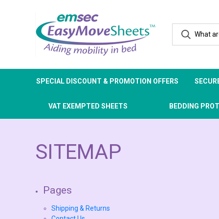
SPECIAL DISCOUNT & PROMOTION OFFERS
SECURE
VAT EXEMPTED SHEETS
BEDDING PRO
SITEMAP
Pages
Shipping & Returns
Contact Us