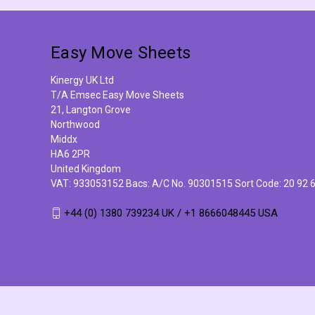
Easy Move Sheets
Kinergy UK Ltd
T/A Emsec Easy Move Sheets
21, Langton Grove
Northwood
Middx
HA6 2PR
United Kingdom
VAT: 933053152 Bacs: A/C No. 90301515 Sort Code: 20 92 
+44 (0) 1380 739234 UK / +1 8666048445 USA