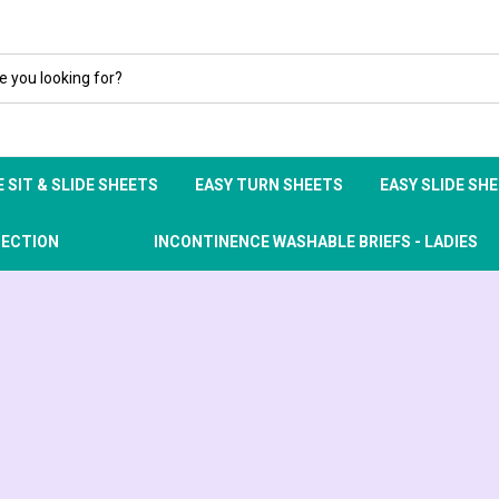
 SIT & SLIDE SHEETS
EASY TURN SHEETS
EASY SLIDE SH
TECTION
INCONTINENCE WASHABLE BRIEFS - LADIES