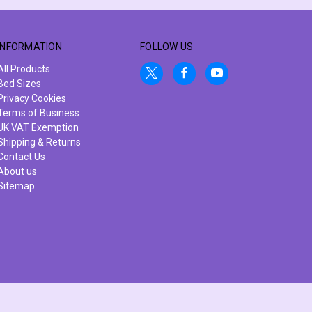
INFORMATION
FOLLOW US
All Products
Bed Sizes
Privacy Cookies
Terms of Business
UK VAT Exemption
Shipping & Returns
Contact Us
About us
Sitemap