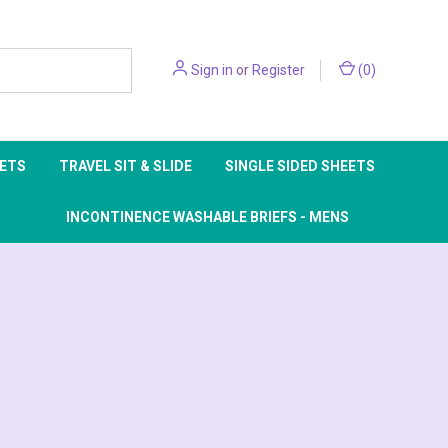
Sign in
or
Register
(
0
)
EETS
TRAVEL SIT & SLIDE
SINGLE SIDED SHEETS
INCONTINENCE WASHABLE BRIEFS - MENS