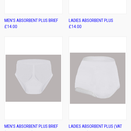
MEN'S ABSORBENT PLUS BRIEF
LADIES ABSORBENT PLUS
£14.00
£14.00
MEN'S ABSORBENT PLUS BRIEF
LADIES ABSORBENT PLUS (VAT