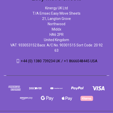
Kinergy UK Ltd
T/A Emsec Easy Move Sheets
21, Langton Grove
Northwood
Middx
HA6 2PR
United Kingdom
VAT: 933053152 Bacs: A/C No. 90301515 Sort Code: 20 92
63
+44 (0) 1380 739234 UK / +1 8666048445 USA