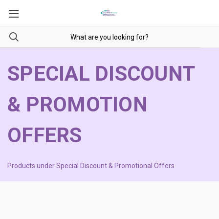
SPECIAL DISCOUNT
& PROMOTION
OFFERS
Products under Special Discount & Promotional Offers