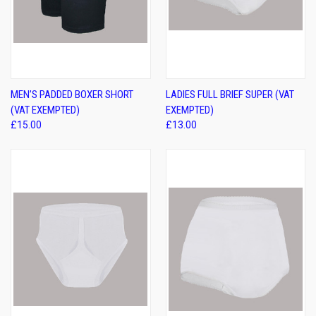
MEN’S PADDED BOXER SHORT
LADIES FULL BRIEF SUPER (VAT
(VAT EXEMPTED)
EXEMPTED)
£15.00
£13.00