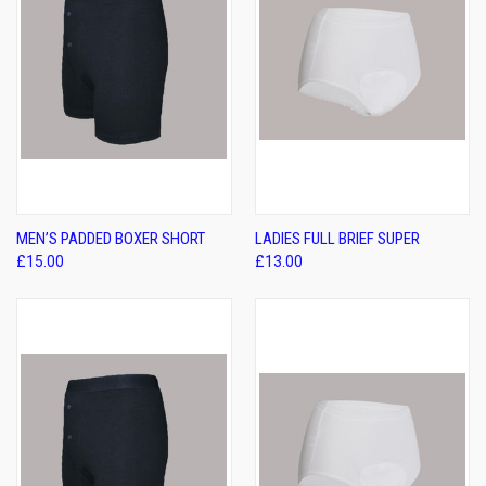
MEN’S PADDED BOXER SHORT
LADIES FULL BRIEF SUPER
£15.00
£13.00