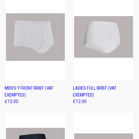
MEN'S Y FRONT BRIEF (VAT
LADIES FULL BRIEF (VAT
EXEMPTED)
EXEMPTED)
£12.00
£12.00