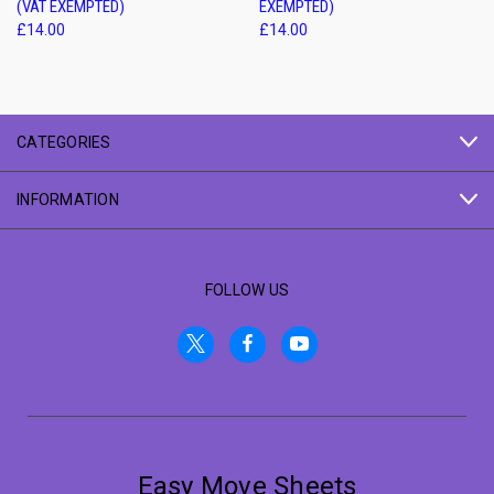
(VAT EXEMPTED)
EXEMPTED)
£14.00
£14.00
CATEGORIES
INFORMATION
FOLLOW US
Easy Move Sheets