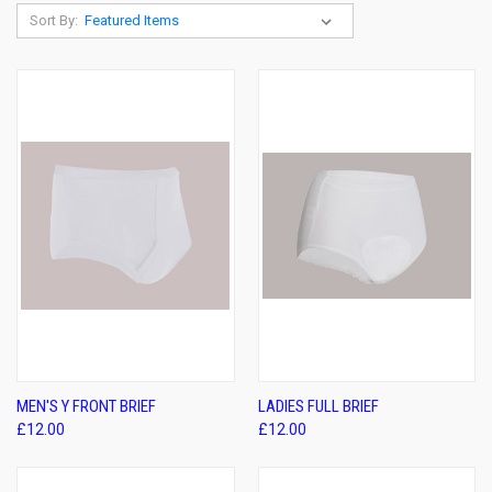
Sort By:
MEN'S Y FRONT BRIEF
LADIES FULL BRIEF
£12.00
£12.00